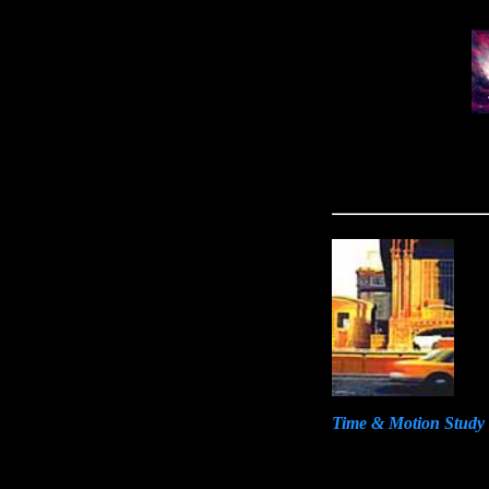
Time & Motion Study