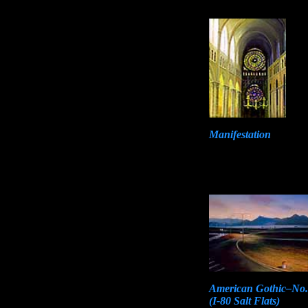
Manifestation
American Gothic–No.
(I-80 Salt Flats)