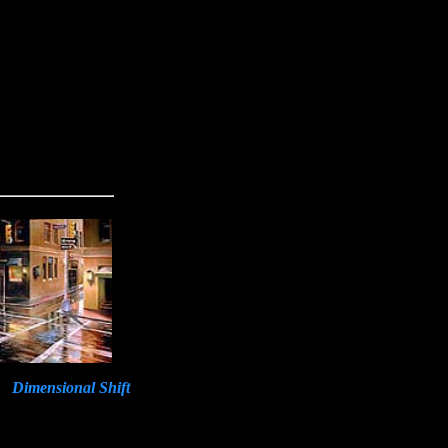
Dimensional Shift