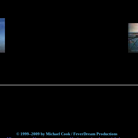
© 1999–2009 by Michael Cook / FeverDream Productions