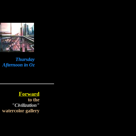
Thursday
Afternoon in Oz
Forward
to the
"Civilization"
watercolor gallery