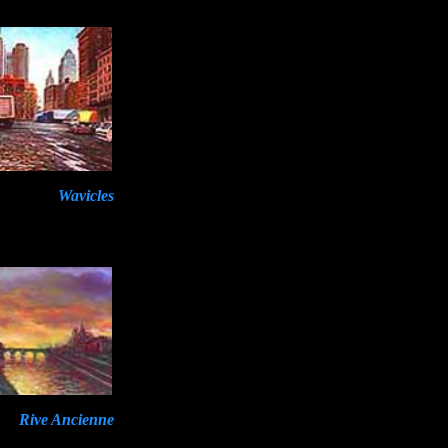
Wavicles
Rive Ancienne