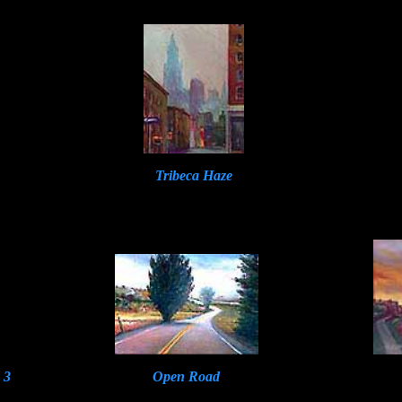
Tribeca Haze
 3
Open Road