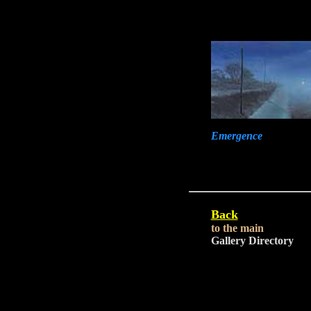
Emergence
Back
to the main
Gallery Directory