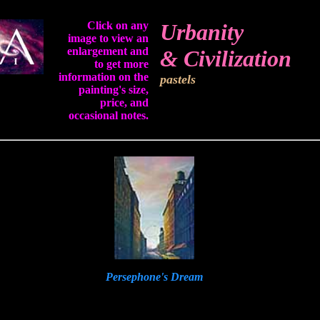
Click on any
Urbanity
image to view an
enlargement and
& Civilization
to get more
information on the
pastels
painting's size,
price, and
occasional notes.
Persephone's Dream