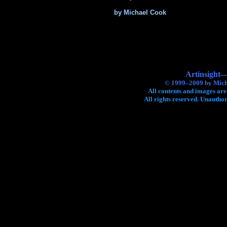
by Michael Cook
Artinsight—
© 1999–2009 by Mich
All contents and images are
All rights reserved. Unauthor