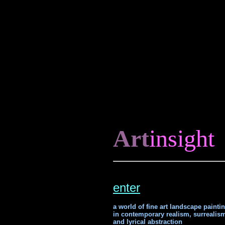
Art
insight
enter
a world of fine art landscape painti
in contemporary realism, surrealis
and lyrical abstraction